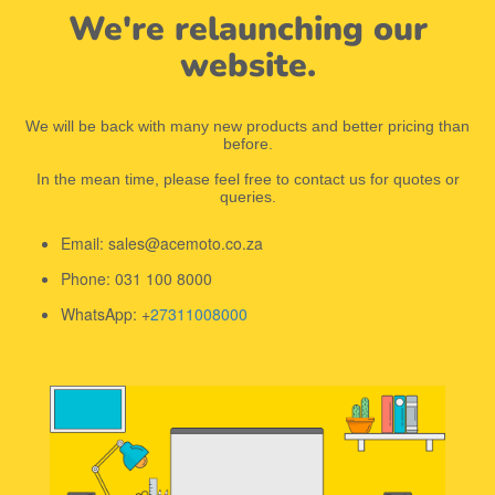
We're relaunching our
website.
We will be back with many new products and better pricing than
before.
In the mean time, please feel free to contact us for quotes or
queries.
Email: sales@acemoto.co.za
Phone: 031 100 8000
WhatsApp: +
27311008000