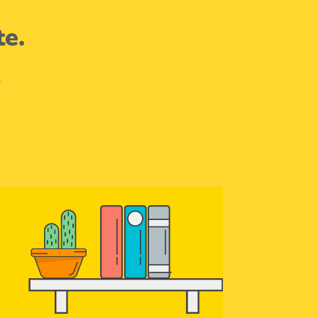
te.
.