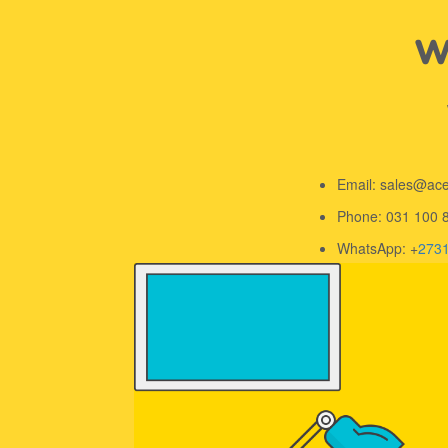
We
Email: sales@ac
Phone: 031 100 
WhatsApp: +
273