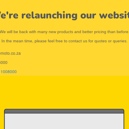
're relaunching our websi
We will be back with many new products and better pricing than before
In the mean time, please feel free to contact us for quotes or queries.
emoto.co.za
8000
11008000