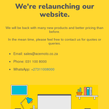
We're relaunching our
website.
We will be back with many new products and better pricing than
before.
In the mean time, please feel free to contact us for quotes or
queries.
Email: sales@acemoto.co.za
Phone: 031 100 8000
WhatsApp: +
27311008000