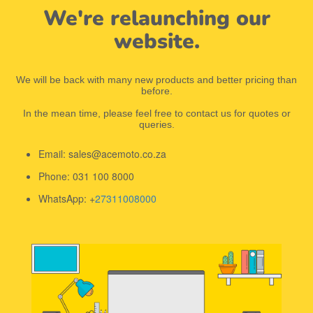
We're relaunching our
website.
We will be back with many new products and better pricing than
before.
In the mean time, please feel free to contact us for quotes or
queries.
Email: sales@acemoto.co.za
Phone: 031 100 8000
WhatsApp: +
27311008000